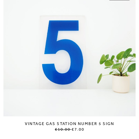
VINTAGE GAS STATION NUMBER 5 SIGN
£10.00
£7.00