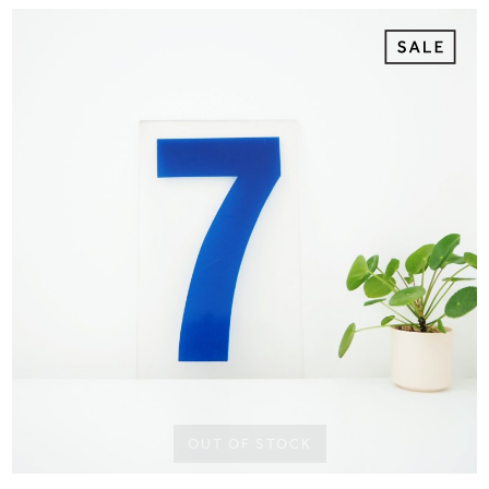
OUT OF STOCK