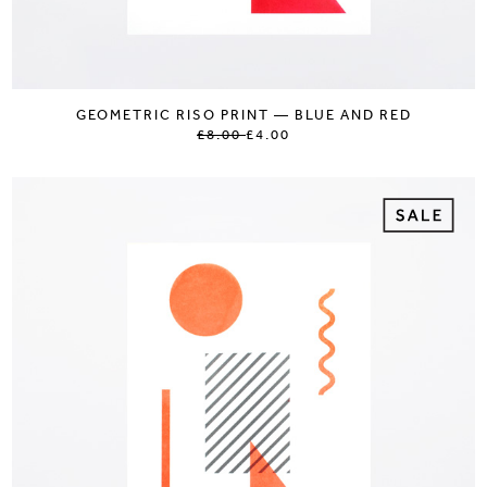
GEOMETRIC RISO PRINT — BLUE AND RED
£8.00
£4.00