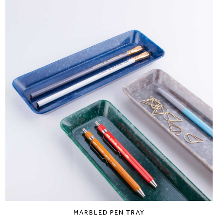
MARBLED PEN TRAY