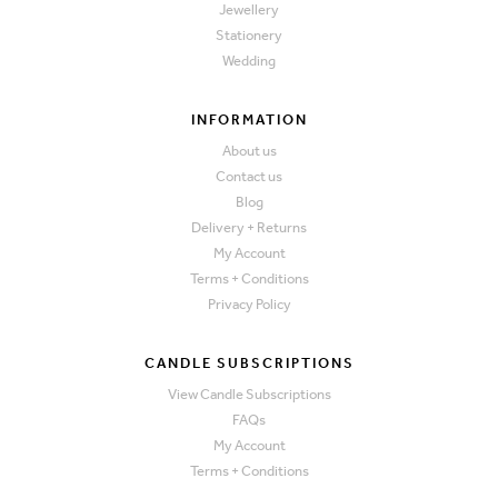
Jewellery
Stationery
Wedding
INFORMATION
About us
Contact us
Blog
Delivery + Returns
My Account
Terms + Conditions
Privacy Policy
CANDLE SUBSCRIPTIONS
View Candle Subscriptions
FAQs
My Account
Terms + Conditions