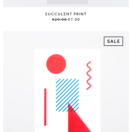
SUCCULENT PRINT
£20.00
£7.00