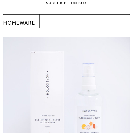
SUBSCRIPTION BOX
HOMEWARE