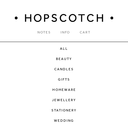
NOTES
INFO
CART
ALL
BEAUTY
CANDLES
GIFTS
HOMEWARE
JEWELLERY
STATIONERY
WEDDING