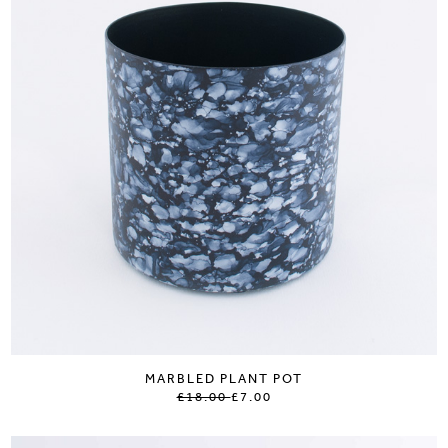
MARBLED PLANT POT
£18.00
£7.00