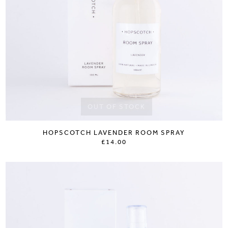
OUT OF STOCK
HOPSCOTCH LAVENDER ROOM SPRAY
£14.00