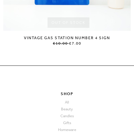
OUT OF STOCK
VINTAGE GAS STATION NUMBER 4 SIGN
£10.00
£7.00
SHOP
All
Beauty
Candles
Gifts
Homeware