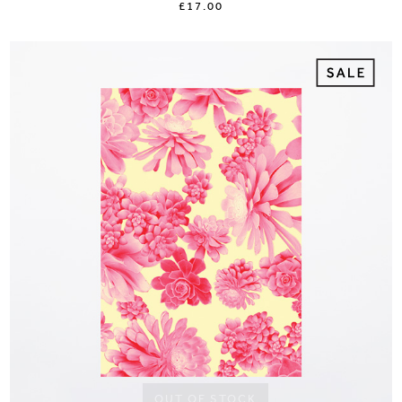
£17.00
OUT OF STOCK