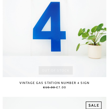
OUT OF STOCK
VINTAGE GAS STATION NUMBER 4 SIGN
£10.00
£7.00