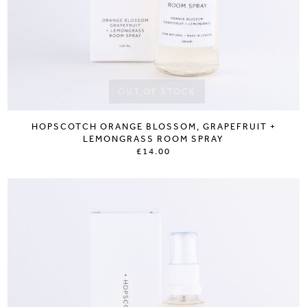
OUT OF STOCK
HOPSCOTCH ORANGE BLOSSOM, GRAPEFRUIT +
LEMONGRASS ROOM SPRAY
£14.00