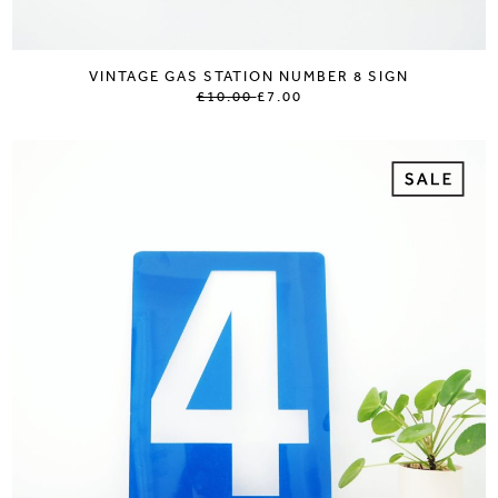
VINTAGE GAS STATION NUMBER 8 SIGN
£10.00
£7.00