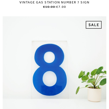
VINTAGE GAS STATION NUMBER 7 SIGN
£10.00
£7.00