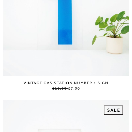
VINTAGE GAS STATION NUMBER 1 SIGN
£10.00
£7.00