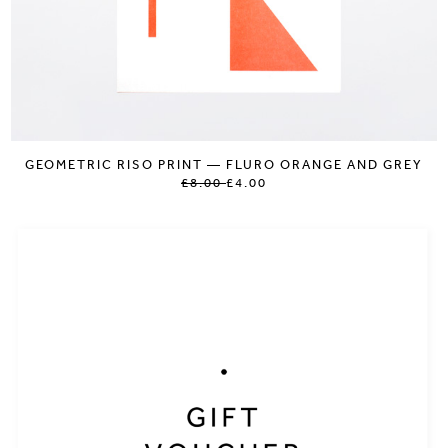
GEOMETRIC RISO PRINT — FLURO ORANGE AND GREY
£8.00
£4.00