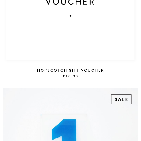
HOPSCOTCH GIFT VOUCHER
£10.00