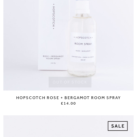
OUT OF STOCK
HOPSCOTCH ROSE + BERGAMOT ROOM SPRAY
£14.00