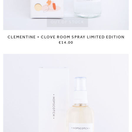
OUT OF STOCK
CLEMENTINE + CLOVE ROOM SPRAY LIMITED EDITION
£14.00