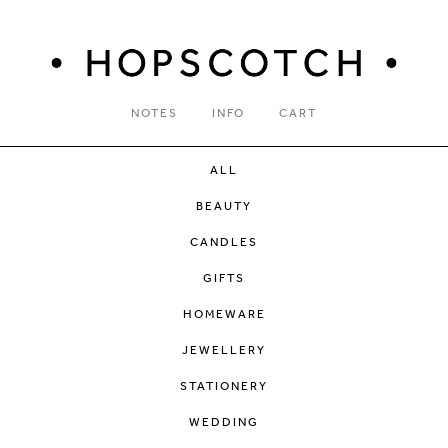
NOTES
INFO
CART
ALL
BEAUTY
CANDLES
GIFTS
HOMEWARE
JEWELLERY
STATIONERY
WEDDING