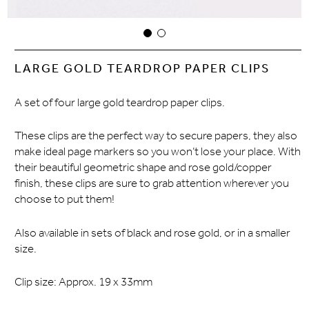
LARGE GOLD TEARDROP PAPER CLIPS
A set of four large gold teardrop paper clips.
These clips are the perfect way to secure papers, they also
make ideal page markers so you won’t lose your place. With
their beautiful geometric shape and rose gold/copper
finish, these clips are sure to grab attention wherever you
choose to put them!
Also available in sets of black and rose gold, or in a smaller
size.
Clip size: Approx. 19 x 33mm