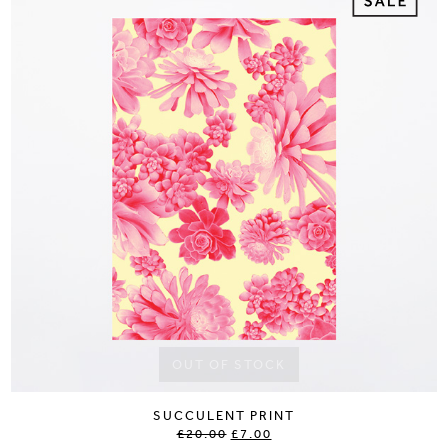
OUT OF STOCK
SUCCULENT PRINT
£20.00
£7.00