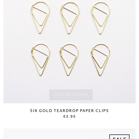
OUT OF STOCK
SIX GOLD TEARDROP PAPER CLIPS
£2.95