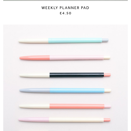
WEEKLY PLANNER PAD
£4.50