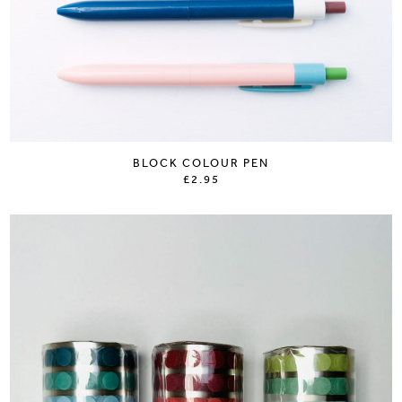
BLOCK COLOUR PEN
£2.95