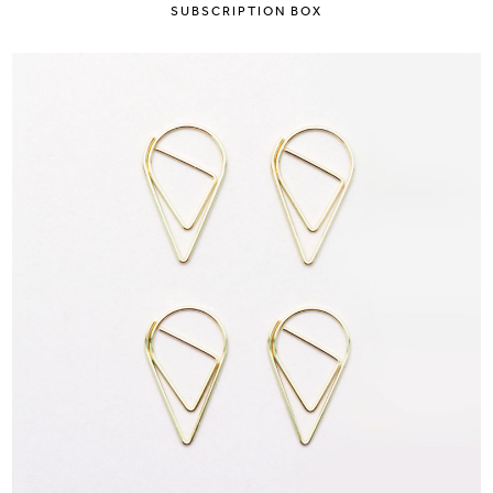
SUBSCRIPTION BOX