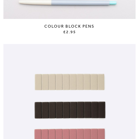
COLOUR BLOCK PENS
£2.95