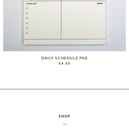
DAILY SCHEDULE PAD
£4.50
SHOP
All