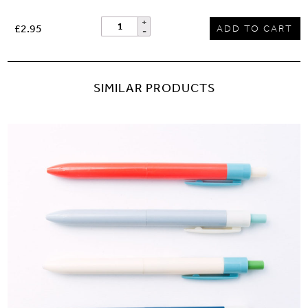
£2.95
ADD TO CART
SIMILAR PRODUCTS