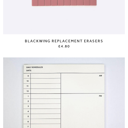
BLACKWING REPLACEMENT ERASERS
£4.80