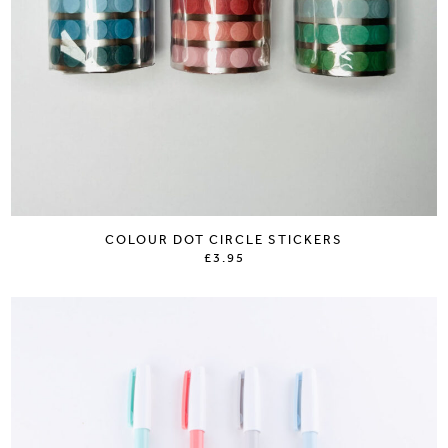
COLOUR DOT CIRCLE STICKERS
£3.95