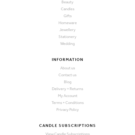
Beauty
Candles
Gifts
Homeware
Jewellery
Stationery
Wedding
INFORMATION
About us
Contact us
Blog
Delivery + Returns
My Account
Terms + Conditions
Privacy Policy
CANDLE SUBSCRIPTIONS
View Candle Subscriptions