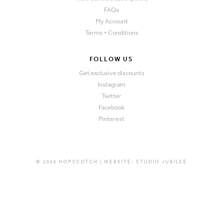
FAQs
My Account
Terms + Conditions
FOLLOW US
Get exclusive discounts
Instagram
Twitter
Facebook
Pinterest
© 2026 HOPSCOTCH | WEBSITE:
STUDIO JUBILEE