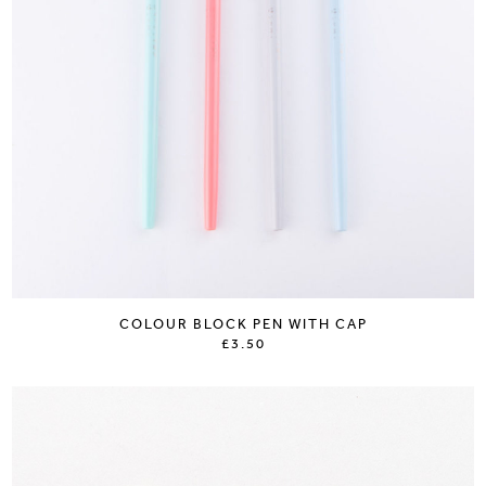
COLOUR BLOCK PEN WITH CAP
£3.50