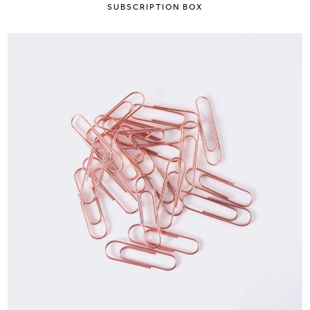
SUBSCRIPTION BOX