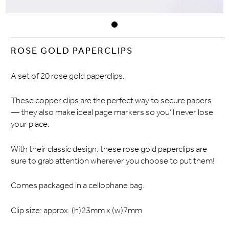
ROSE GOLD PAPERCLIPS
A set of 20 rose gold paperclips.
These copper clips are the perfect way to secure papers
— they also make ideal page markers so you’ll never lose
your place.
With their classic design, these rose gold paperclips are
sure to grab attention wherever you choose to put them!
Comes packaged in a cellophane bag.
Clip size: approx. (h)23mm x (w)7mm