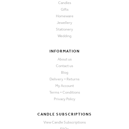
Candles
Gifts
Homeware
Jewellery
Stationery
Wedding
INFORMATION
About us
Contact us
Blog
Delivery + Returns
My Account
Terms + Conditions
Privacy Policy
CANDLE SUBSCRIPTIONS
View Candle Subscriptions
FAQs