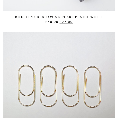
BOX OF 12 BLACKWING PEARL PENCIL WHITE
£30.00
£27.00