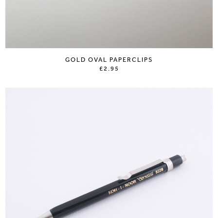
GOLD OVAL PAPERCLIPS
£2.95