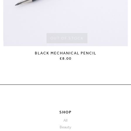
OUT OF STOCK
BLACK MECHANICAL PENCIL
£8.00
SHOP
All
Beauty