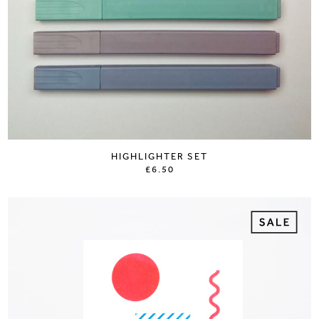
HIGHLIGHTER SET
£6.50