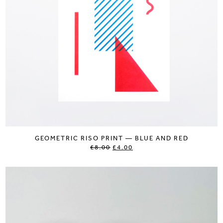
GEOMETRIC RISO PRINT — BLUE AND RED
£8.00
£4.00