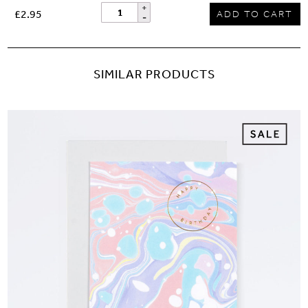
£2.95
ADD TO CART
SIMILAR PRODUCTS