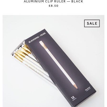
ALUMINIUM CLIP RULER — BLACK
£8.50