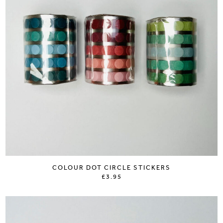
COLOUR DOT CIRCLE STICKERS
£3.95