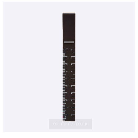
OUT OF STOCK