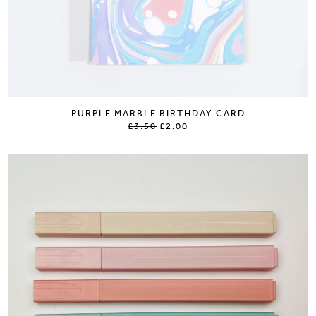
PURPLE MARBLE BIRTHDAY CARD
£3.50
£2.00