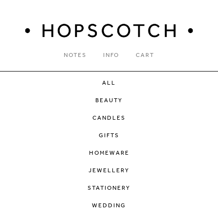
NOTES
INFO
CART
ALL
BEAUTY
CANDLES
GIFTS
HOMEWARE
JEWELLERY
STATIONERY
WEDDING