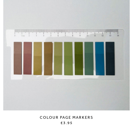
COLOUR PAGE MARKERS
£3.95