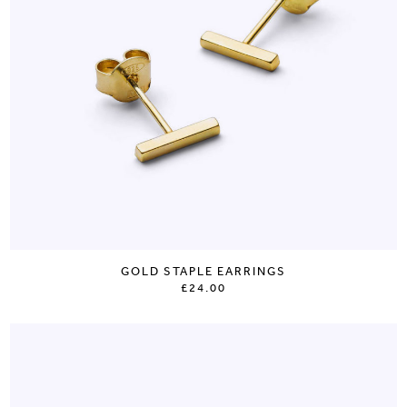
GOLD STAPLE EARRINGS
£24.00