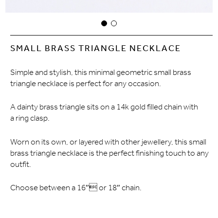
SMALL BRASS TRIANGLE NECKLACE
Simple and stylish, this minimal geometric small brass
triangle necklace is perfect for any occasion.
A dainty brass triangle sits on a 14k gold filled chain with
a ring clasp.
Worn on its own, or layered with other jewellery, this small
brass triangle necklace is the perfect finishing touch to any
outfit.
Choose between a 16″ or 18″ chain.