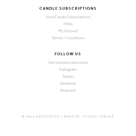
CANDLE SUBSCRIPTIONS
View Candle Subscriptions
FAQs
My Account
Terms + Conditions
FOLLOW US
Get exclusive discounts
Instagram
Twitter
Facebook
Pinterest
© 2026 HOPSCOTCH | WEBSITE:
STUDIO JUBILEE