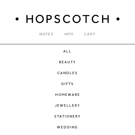
NOTES
INFO
CART
ALL
BEAUTY
CANDLES
GIFTS
HOMEWARE
JEWELLERY
STATIONERY
WEDDING