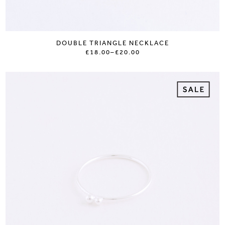
DOUBLE TRIANGLE NECKLACE
£18.00
–
£20.00