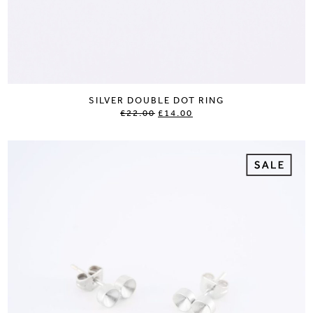
SILVER DOUBLE DOT RING
£22.00
£14.00