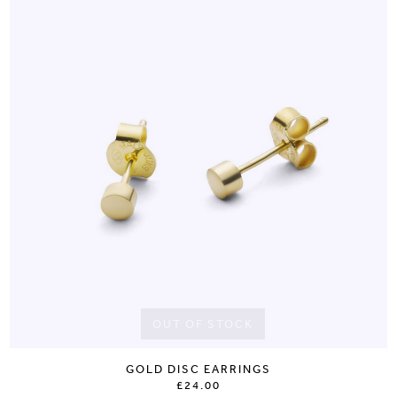
OUT OF STOCK
GOLD DISC EARRINGS
£24.00