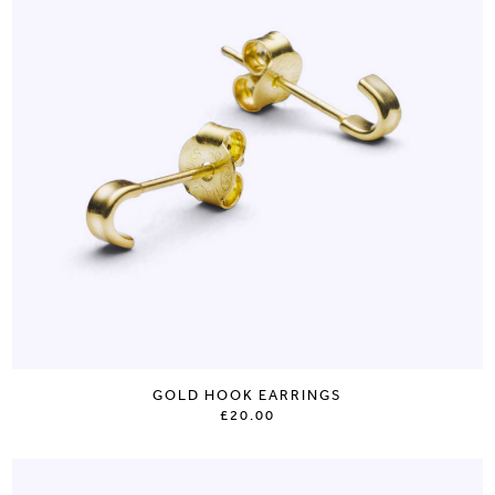
GOLD HOOK EARRINGS
£20.00