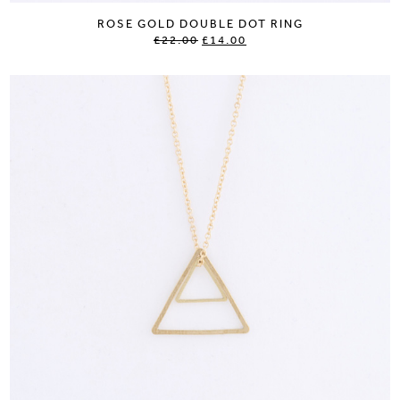
ROSE GOLD DOUBLE DOT RING
£22.00
£14.00