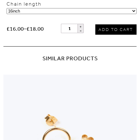
Chain length
£16.00
–
£18.00
ADD TO CART
SIMILAR PRODUCTS