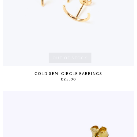
OUT OF STOCK
GOLD SEMI CIRCLE EARRINGS
£25.00