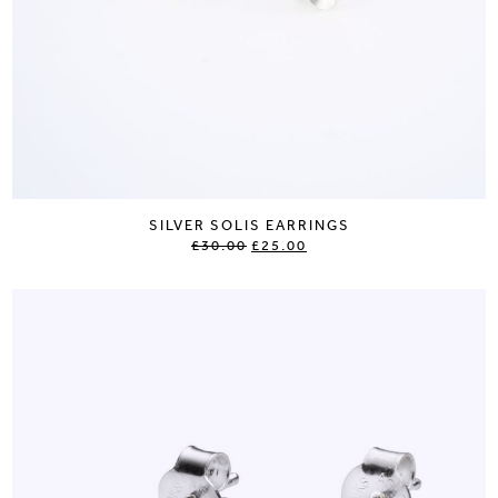
SILVER SOLIS EARRINGS
£30.00
£25.00