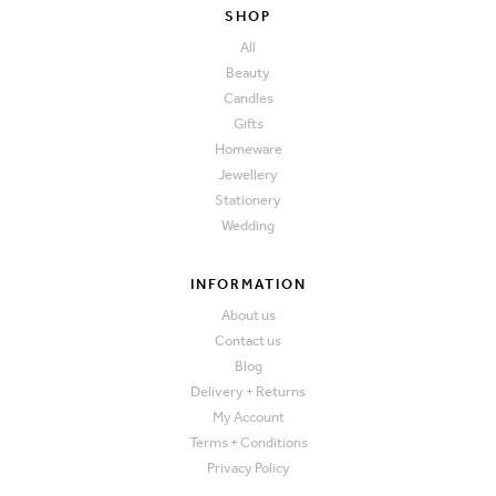
SHOP
All
Beauty
Candles
Gifts
Homeware
Jewellery
Stationery
Wedding
INFORMATION
About us
Contact us
Blog
Delivery + Returns
My Account
Terms + Conditions
Privacy Policy