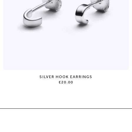
SILVER HOOK EARRINGS
£20.00