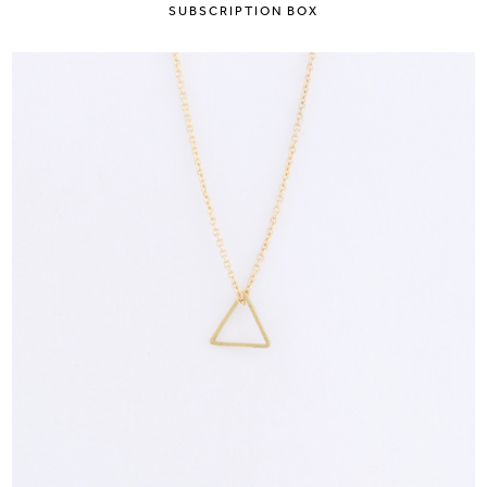
SUBSCRIPTION BOX