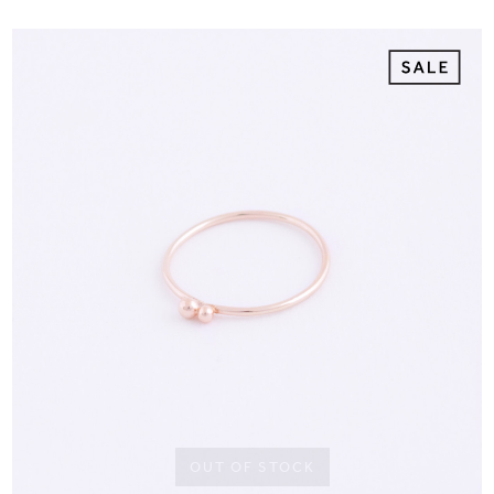
OUT OF STOCK