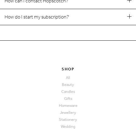
How can I contact Hopscotch?
How do I start my subscription?
SHOP
All
Beauty
Candles
Gifts
Homeware
Jewellery
Stationery
Wedding