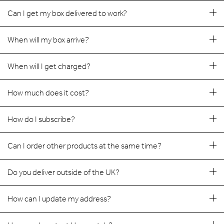
Can I get my box delivered to work?
When will my box arrive?
When will I get charged?
How much does it cost?
How do I subscribe?
Can I order other products at the same time?
Do you deliver outside of the UK?
How can I update my address?