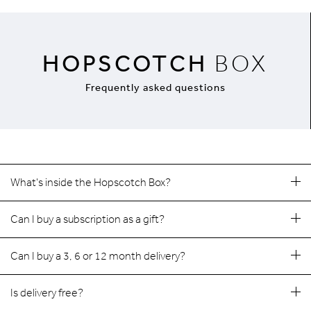
HOPSCOTCH
BOX
Frequently asked questions
What's inside the Hopscotch Box?
Can I buy a subscription as a gift?
Can I buy a 3, 6 or 12 month delivery?
Is delivery free?