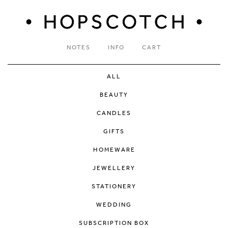
NOTES
INFO
CART
ALL
BEAUTY
CANDLES
GIFTS
HOMEWARE
JEWELLERY
STATIONERY
WEDDING
SUBSCRIPTION BOX