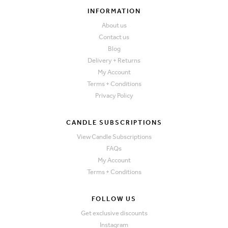
INFORMATION
About us
Contact us
Blog
Delivery + Returns
My Account
Terms + Conditions
Privacy Policy
CANDLE SUBSCRIPTIONS
View Candle Subscriptions
FAQs
My Account
Terms + Conditions
FOLLOW US
Get exclusive discounts
Instagram