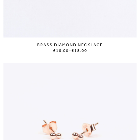
BRASS DIAMOND NECKLACE
£16.00
–
£18.00