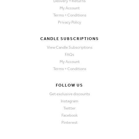
Delivery + Returns
My Account
Terms + Conditions
Privacy Policy
CANDLE SUBSCRIPTIONS
View Candle Subscriptions
FAQs
My Account
Terms + Conditions
FOLLOW US
Get exclusive discounts
Instagram
Twitter
Facebook
Pinterest