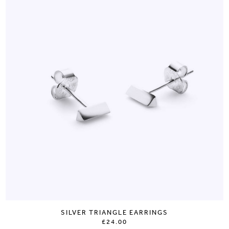
SILVER TRIANGLE EARRINGS
£24.00