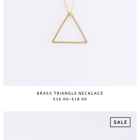
BRASS TRIANGLE NECKLACE
£16.00
–
£18.00