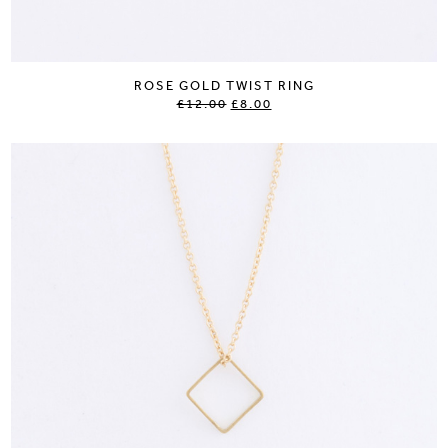
ROSE GOLD TWIST RING
£12.00
£8.00