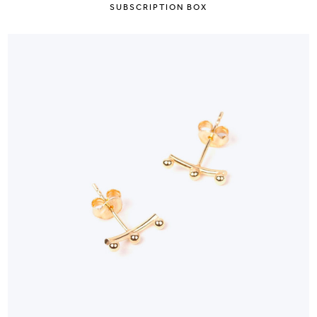
SUBSCRIPTION BOX