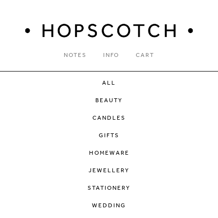
NOTES
INFO
CART
ALL
BEAUTY
CANDLES
GIFTS
HOMEWARE
JEWELLERY
STATIONERY
WEDDING