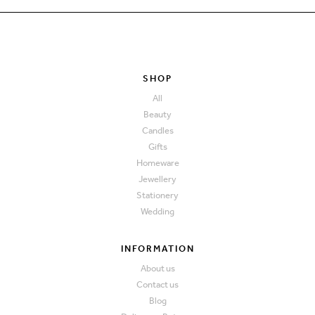
SHOP
All
Beauty
Candles
Gifts
Homeware
Jewellery
Stationery
Wedding
INFORMATION
About us
Contact us
Blog