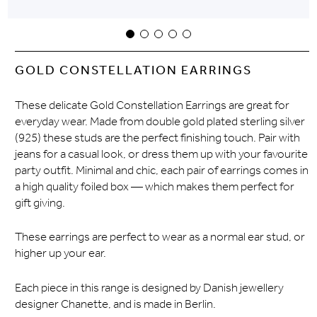
GOLD CONSTELLATION EARRINGS
These delicate Gold Constellation Earrings are great for
everyday wear. Made from double gold plated sterling silver
(925) these studs are the perfect finishing touch. Pair with
jeans for a casual look, or dress them up with your favourite
party outfit. Minimal and chic, each pair of earrings comes in
a high quality foiled box — which makes them perfect for
gift giving.
These earrings are perfect to wear as a normal ear stud, or
higher up your ear.
Each piece in this range is designed by Danish jewellery
designer Chanette, and is made in Berlin.