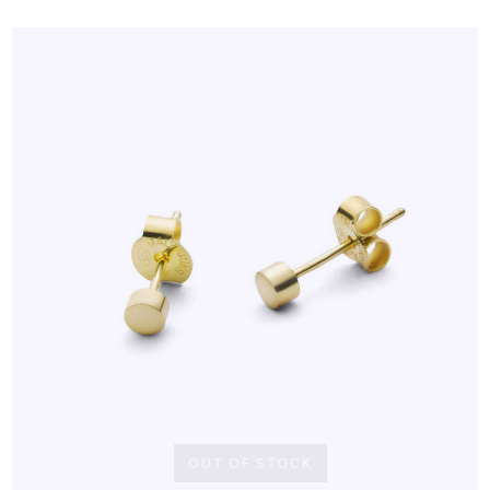
OUT OF STOCK