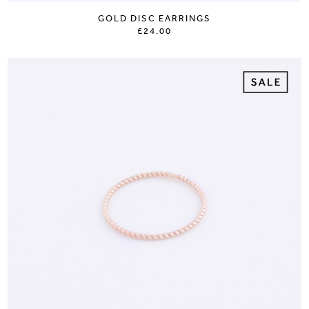
GOLD DISC EARRINGS
£24.00