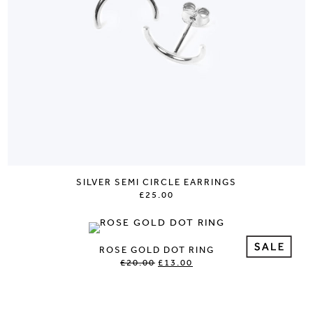
SILVER SEMI CIRCLE EARRINGS
£25.00
ROSE GOLD DOT RING
£20.00
£13.00