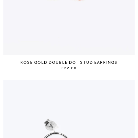
ROSE GOLD DOUBLE DOT STUD EARRINGS
£22.00