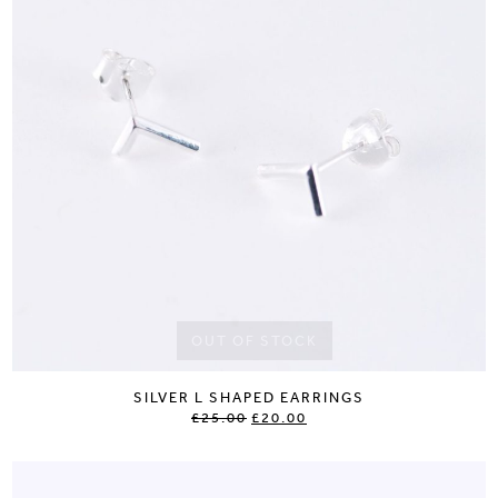
OUT OF STOCK
SILVER L SHAPED EARRINGS
£25.00
£20.00