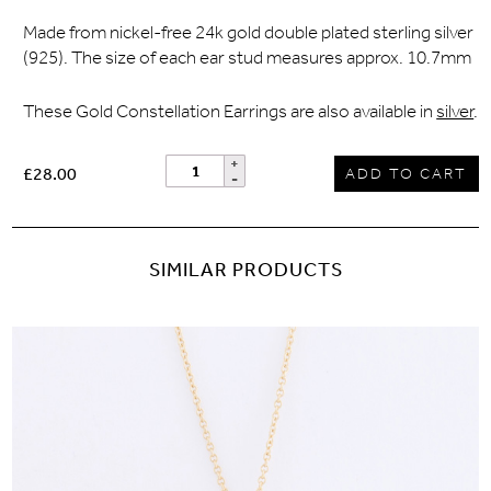
Made from nickel-free 24k gold double plated sterling silver
(925). The size of each ear stud measures approx. 10.7mm
These Gold Constellation Earrings are also available in
silver
.
£28.00
ADD TO CART
SIMILAR PRODUCTS