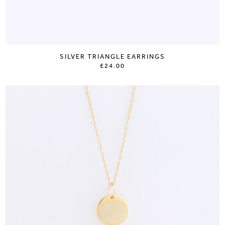
SILVER TRIANGLE EARRINGS
£24.00