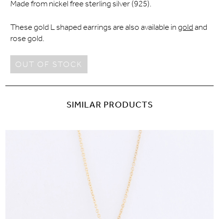
Made from nickel free sterling silver (925).
These gold L shaped earrings are also available in
gold
and
rose gold.
OUT OF STOCK
SIMILAR PRODUCTS