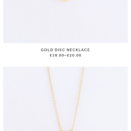
GOLD DISC NECKLACE
£18.00
–
£20.00