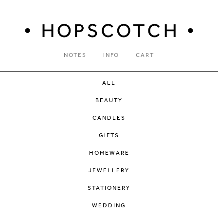
NOTES
INFO
CART
ALL
BEAUTY
CANDLES
GIFTS
HOMEWARE
JEWELLERY
STATIONERY
WEDDING