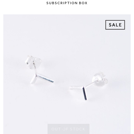
SUBSCRIPTION BOX
OUT OF STOCK