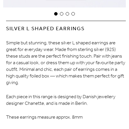
SILVER L SHAPED EARRINGS
Simple but stunning, these silver L shaped earrings are
great for everyday wear. Made from sterling silver (925)
these studs are the perfect finishing touch. Pair with jeans
for a casual look, or dress them up with your favourite party
outfit. Minimal and chic, each pair of earrings comes in a
high quality foiled box — which makes them perfect for gift
giving.
Each piece in this range is designed by Danish jewellery
designer Chanette, and is made in Berlin.
These earrings measure approx. 8mm