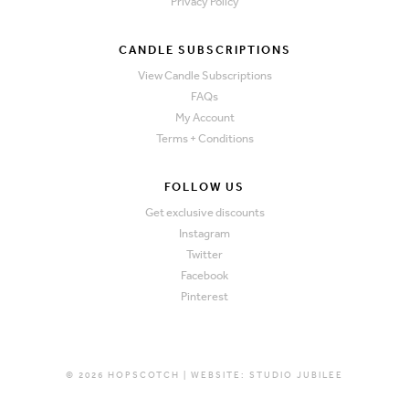
Privacy Policy
CANDLE SUBSCRIPTIONS
View Candle Subscriptions
FAQs
My Account
Terms + Conditions
FOLLOW US
Get exclusive discounts
Instagram
Twitter
Facebook
Pinterest
© 2026 HOPSCOTCH | WEBSITE:
STUDIO JUBILEE