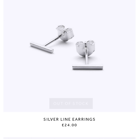
OUT OF STOCK
SILVER LINE EARRINGS
£24.00