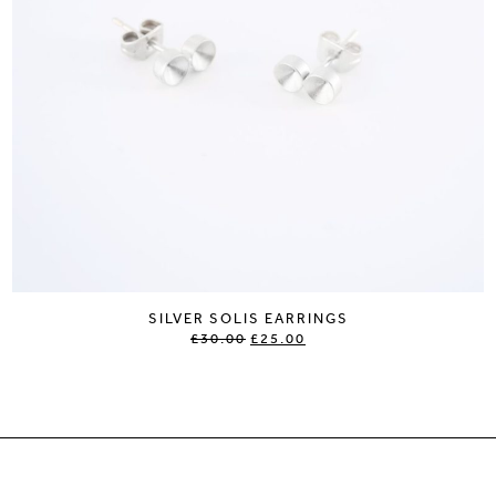
SILVER SOLIS EARRINGS
£30.00
£25.00