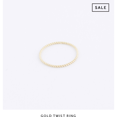
GOLD TWIST RING