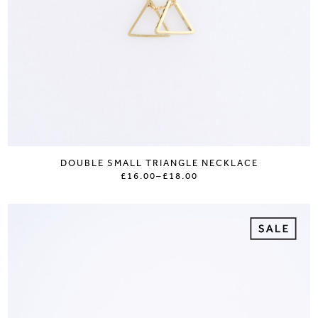
DOUBLE SMALL TRIANGLE NECKLACE
£16.00
–
£18.00