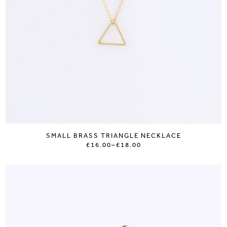
SMALL BRASS TRIANGLE NECKLACE
£16.00
–
£18.00