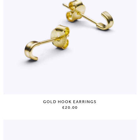
GOLD HOOK EARRINGS
£20.00