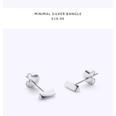
MINIMAL SILVER BANGLE
£16.00