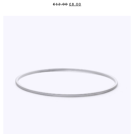
£12.00
£8.00