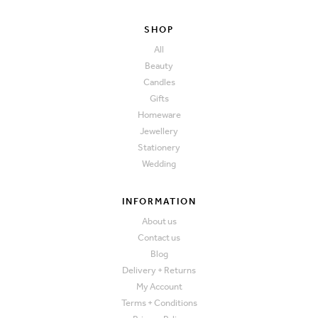
SHOP
All
Beauty
Candles
Gifts
Homeware
Jewellery
Stationery
Wedding
INFORMATION
About us
Contact us
Blog
Delivery + Returns
My Account
Terms + Conditions