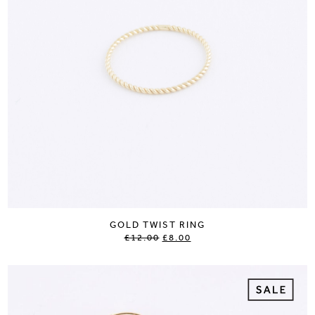
GOLD TWIST RING
£12.00
£8.00