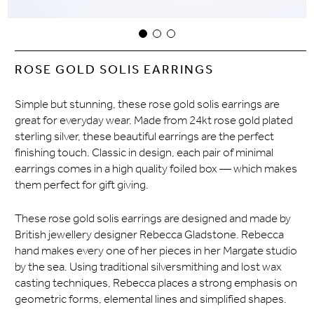
ROSE GOLD SOLIS EARRINGS
Simple but stunning, these rose gold solis earrings are
great for everyday wear. Made from 24kt rose gold plated
sterling silver, these beautiful earrings are the perfect
finishing touch. Classic in design, each pair of minimal
earrings comes in a high quality foiled box — which makes
them perfect for gift giving.
These rose gold solis earrings are designed and made by
British jewellery designer Rebecca Gladstone. Rebecca
hand makes every one of her pieces in her Margate studio
by the sea. Using traditional silversmithing and lost wax
casting techniques, Rebecca places a strong emphasis on
geometric forms, elemental lines and simplified shapes.