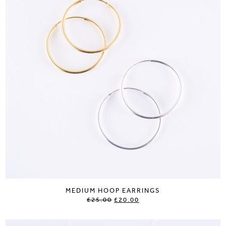
MEDIUM HOOP EARRINGS
£25.00
£20.00