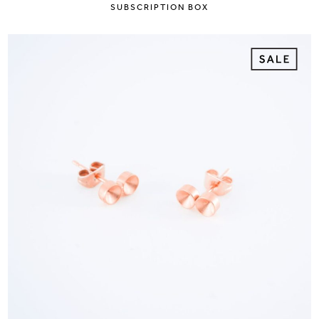
SUBSCRIPTION BOX