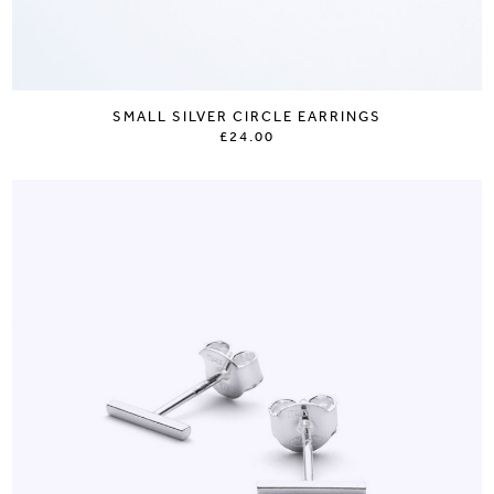
SMALL SILVER CIRCLE EARRINGS
£24.00