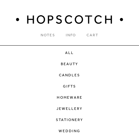
NOTES
INFO
CART
ALL
BEAUTY
CANDLES
GIFTS
HOMEWARE
JEWELLERY
STATIONERY
WEDDING