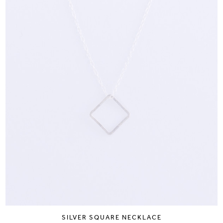
SILVER SQUARE NECKLACE