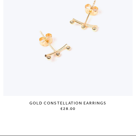
GOLD CONSTELLATION EARRINGS
£28.00