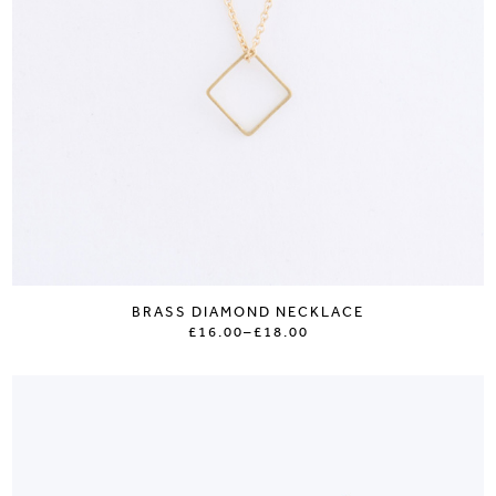
BRASS DIAMOND NECKLACE
£16.00
–
£18.00