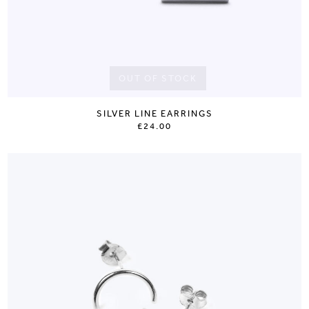
OUT OF STOCK
SILVER LINE EARRINGS
£24.00