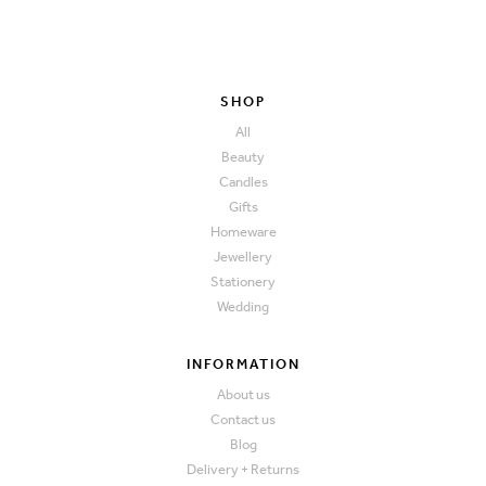
SHOP
All
Beauty
Candles
Gifts
Homeware
Jewellery
Stationery
Wedding
INFORMATION
About us
Contact us
Blog
Delivery + Returns