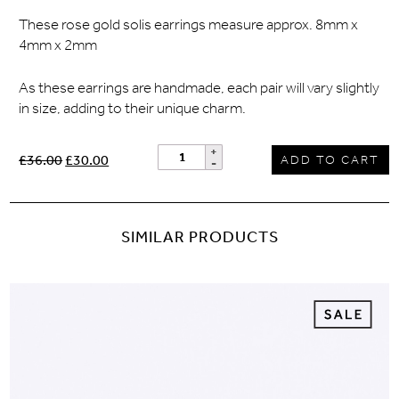
These rose gold solis earrings measure approx. 8mm x
4mm x 2mm
As these earrings are handmade, each pair will vary slightly
in size, adding to their unique charm.
£36.00
£30.00
ADD TO CART
SIMILAR PRODUCTS