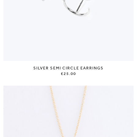
SILVER SEMI CIRCLE EARRINGS
£25.00