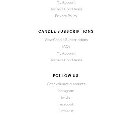
My Account
Terms + Conditions
Privacy Policy
CANDLE SUBSCRIPTIONS
View Candle Subscriptions
FAQs
My Account
Terms + Conditions
FOLLOW US
Get exclusive discounts
Instagram
Twitter
Facebook
Pinterest