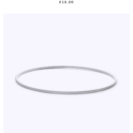
£16.00