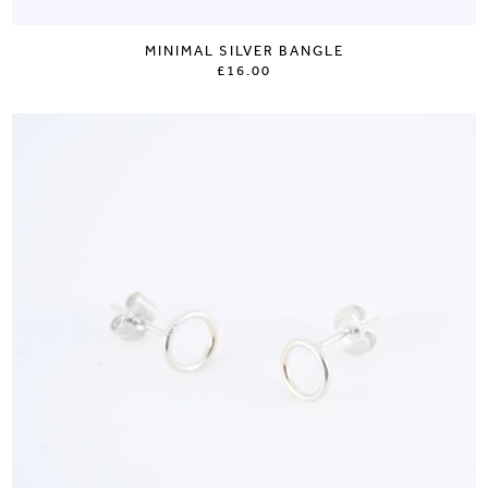
MINIMAL SILVER BANGLE
£16.00