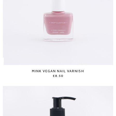
MINK VEGAN NAIL VARNISH
£8.50