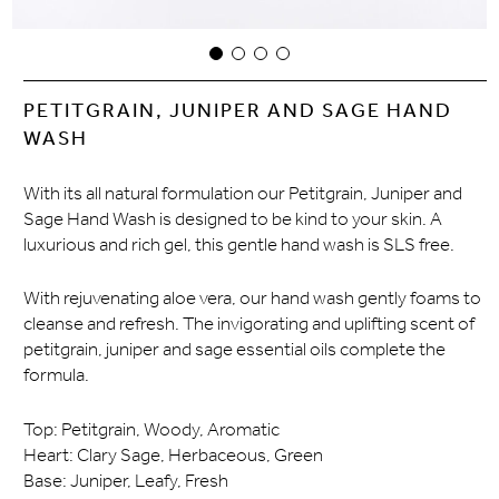
PETITGRAIN, JUNIPER AND SAGE HAND
WASH
With its all natural formulation our Petitgrain, Juniper and
Sage Hand Wash is designed to be kind to your skin. A
luxurious and rich gel, this gentle hand wash is SLS free.
With rejuvenating aloe vera, our hand wash gently foams to
cleanse and refresh. The invigorating and uplifting scent of
petitgrain, juniper and sage essential oils complete the
formula.
Top: Petitgrain, Woody, Aromatic
Heart: Clary Sage, Herbaceous, Green
Base: Juniper, Leafy, Fresh