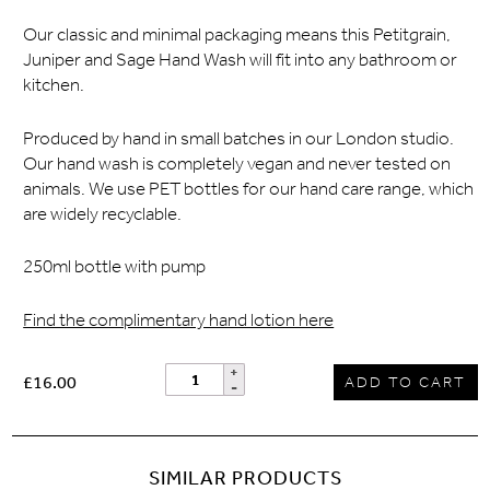
Our classic and minimal packaging means this Petitgrain,
Juniper and Sage Hand Wash will fit into any bathroom or
kitchen.
Produced by hand in small batches in our London studio.
Our hand wash is completely vegan and never tested on
animals. We use PET bottles for our hand care range, which
are widely recyclable.
250ml bottle with pump
Find the complimentary hand lotion here
£16.00
ADD TO CART
SIMILAR PRODUCTS