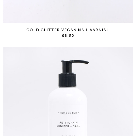
GOLD GLITTER VEGAN NAIL VARNISH
£8.50