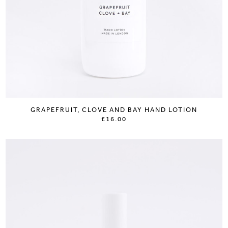
GRAPEFRUIT, CLOVE AND BAY HAND LOTION
£16.00