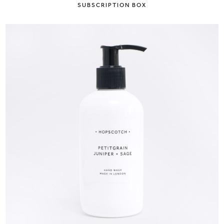
SUBSCRIPTION BOX