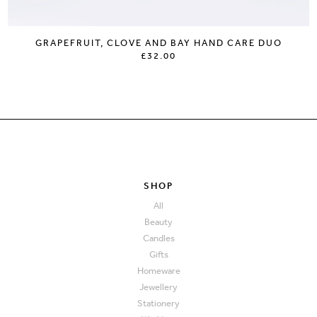
GRAPEFRUIT, CLOVE AND BAY HAND CARE DUO
£32.00
SHOP
All
Beauty
Candles
Gifts
Homeware
Jewellery
Stationery