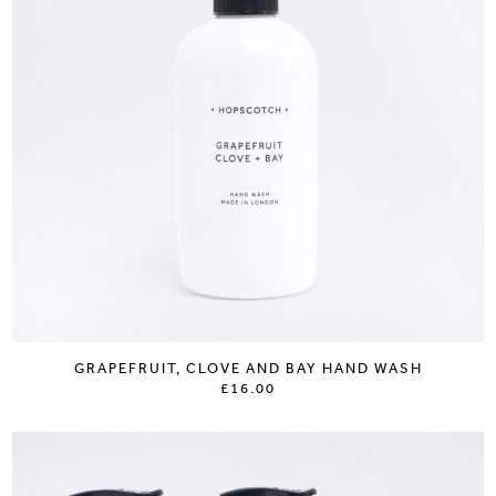
GRAPEFRUIT, CLOVE AND BAY HAND WASH
£16.00