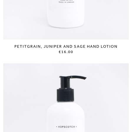
PETITGRAIN, JUNIPER AND SAGE HAND LOTION
£16.00