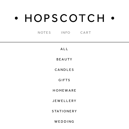
NOTES
INFO
CART
ALL
BEAUTY
CANDLES
GIFTS
HOMEWARE
JEWELLERY
STATIONERY
WEDDING