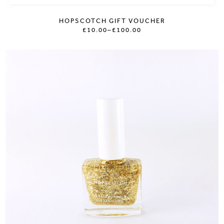
HOPSCOTCH GIFT VOUCHER
£10.00
–
£100.00