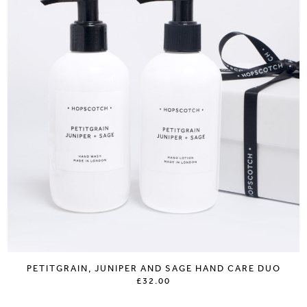
PETITGRAIN, JUNIPER AND SAGE HAND CARE DUO
£32.00