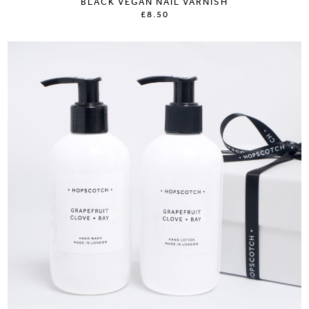
BLACK VEGAN NAIL VARNISH
£8.50