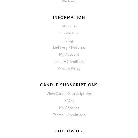
Wedding
INFORMATION
About us
Contact us
Blog
Delivery + Returns
My Account
Terms + Conditions
Privacy Policy
CANDLE SUBSCRIPTIONS
View Candle Subscriptions
FAQs
My Account
Terms + Conditions
FOLLOW US