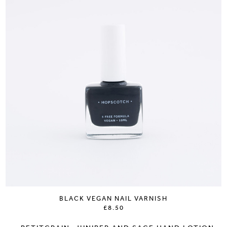
BLACK VEGAN NAIL VARNISH
£8.50