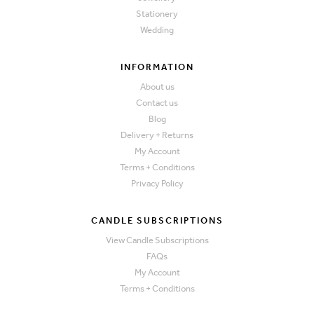
Stationery
Wedding
INFORMATION
About us
Contact us
Blog
Delivery + Returns
My Account
Terms + Conditions
Privacy Policy
CANDLE SUBSCRIPTIONS
View Candle Subscriptions
FAQs
My Account
Terms + Conditions