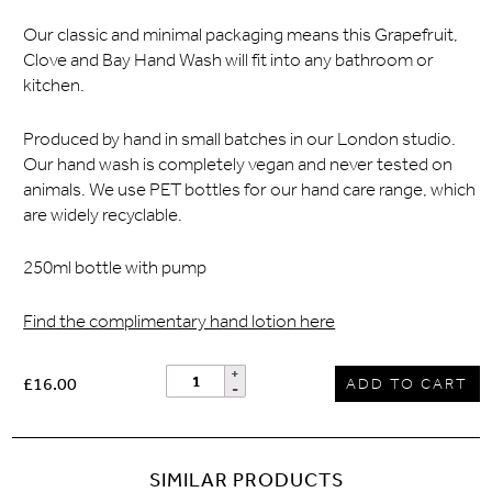
Our classic and minimal packaging means this Grapefruit,
Clove and Bay Hand Wash will fit into any bathroom or
kitchen.
Produced by hand in small batches in our London studio.
Our hand wash is completely vegan and never tested on
animals. We use PET bottles for our hand care range, which
are widely recyclable.
250ml bottle with pump
Find the complimentary hand lotion here
£16.00
ADD TO CART
SIMILAR PRODUCTS