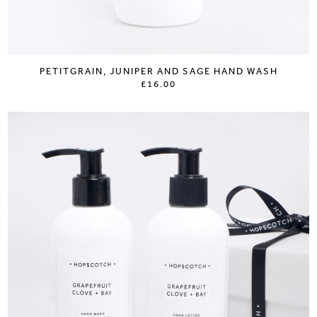
PETITGRAIN, JUNIPER AND SAGE HAND WASH
£16.00