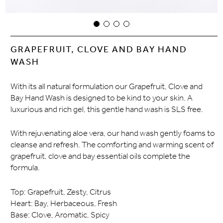
GRAPEFRUIT, CLOVE AND BAY HAND
WASH
With its all natural formulation our Grapefruit, Clove and
Bay Hand Wash is designed to be kind to your skin. A
luxurious and rich gel, this gentle hand wash is SLS free.
With rejuvenating aloe vera, our hand wash gently foams to
cleanse and refresh. The comforting and warming scent of
grapefruit, clove and bay essential oils complete the
formula.
Top: Grapefruit, Zesty, Citrus
Heart: Bay, Herbaceous, Fresh
Base: Clove, Aromatic, Spicy