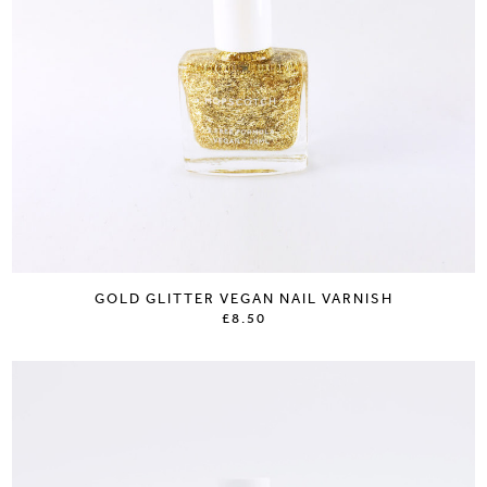
GOLD GLITTER VEGAN NAIL VARNISH
£8.50