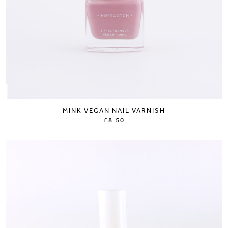
MINK VEGAN NAIL VARNISH
£8.50