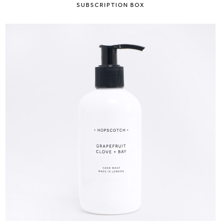
SUBSCRIPTION BOX