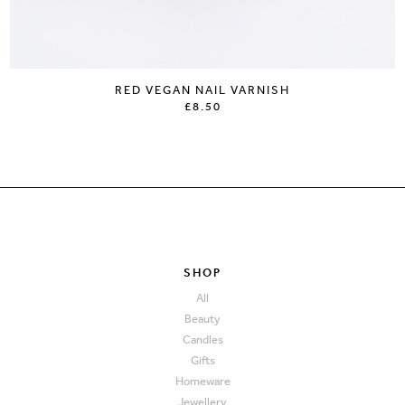
RED VEGAN NAIL VARNISH
£8.50
SHOP
All
Beauty
Candles
Gifts
Homeware
Jewellery