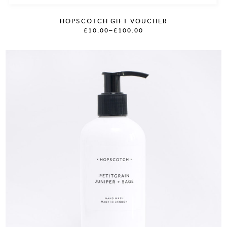
HOPSCOTCH GIFT VOUCHER
£10.00
–
£100.00