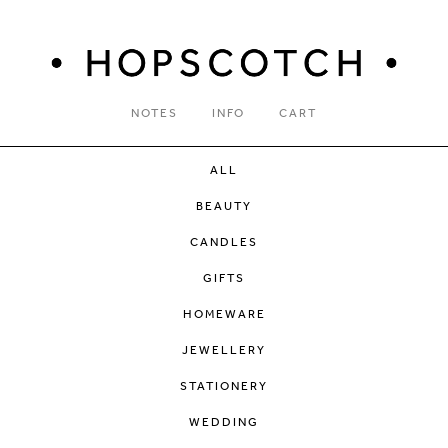
NOTES
INFO
CART
ALL
BEAUTY
CANDLES
GIFTS
HOMEWARE
JEWELLERY
STATIONERY
WEDDING