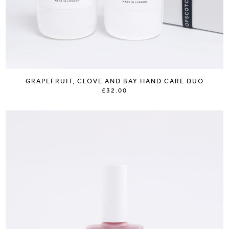
GRAPEFRUIT, CLOVE AND BAY HAND CARE DUO
£32.00