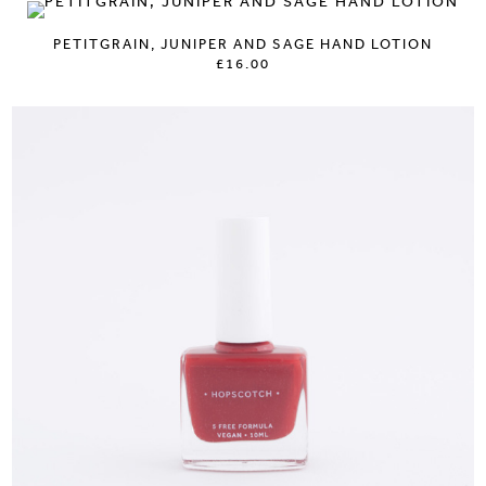
PETITGRAIN, JUNIPER AND SAGE HAND LOTION
£16.00