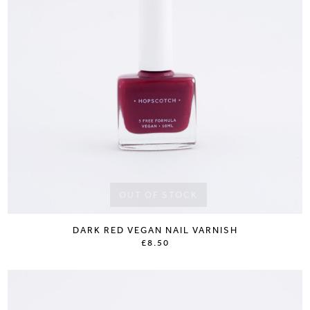
OUT OF STOCK
DARK RED VEGAN NAIL VARNISH
£8.50