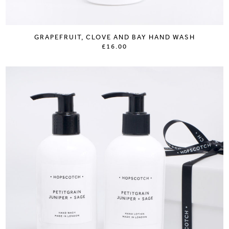
GRAPEFRUIT, CLOVE AND BAY HAND WASH
£16.00