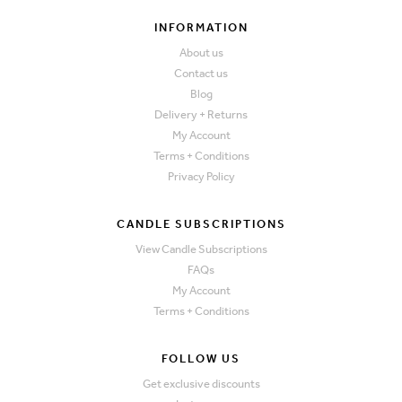
INFORMATION
About us
Contact us
Blog
Delivery + Returns
My Account
Terms + Conditions
Privacy Policy
CANDLE SUBSCRIPTIONS
View Candle Subscriptions
FAQs
My Account
Terms + Conditions
FOLLOW US
Get exclusive discounts