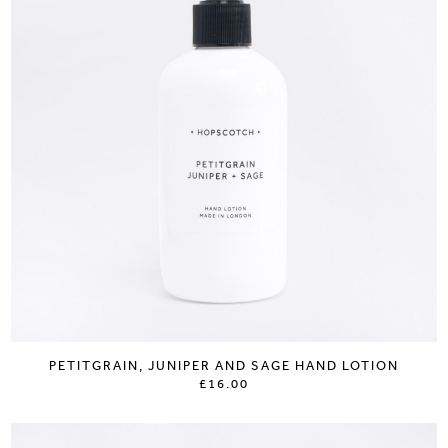
PETITGRAIN, JUNIPER AND SAGE HAND LOTION
£16.00