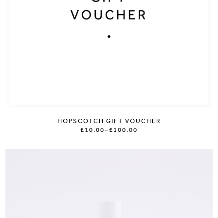
HOPSCOTCH GIFT VOUCHER
£10.00
–
£100.00