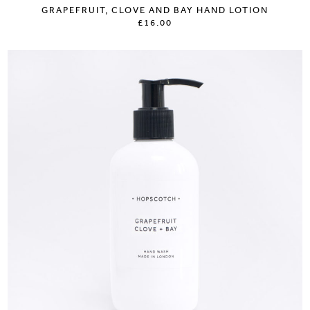
GRAPEFRUIT, CLOVE AND BAY HAND LOTION
£16.00