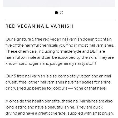
RED VEGAN NAIL VARNISH
Our signature 5 free red vegan nail varnish doesn’t contain
five of the harmful chemicals you find in most nail varnishes.
These chemicals, including formaldehyde and DBP, are
harmful to inhale and can be absorbed by the skin. They are
known carcinogens and just generally nasty stuff!
Our 5 free nail varnish is also completely vegan and animal
cruelty free: other nail varnishes have fish scales for shine,
or crushed up beetles for colours — none of that here!
Alongside the health benefits, these nail varnishes are also
long lasting and have a beautiful shine. They are quick
drying and have a great coverage, supplied with a flat brush.