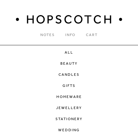
NOTES
INFO
CART
ALL
BEAUTY
CANDLES
GIFTS
HOMEWARE
JEWELLERY
STATIONERY
WEDDING