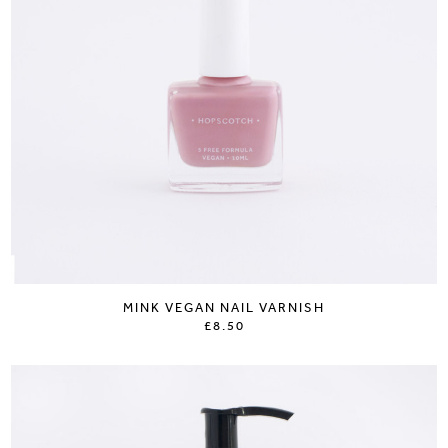
MINK VEGAN NAIL VARNISH
£8.50