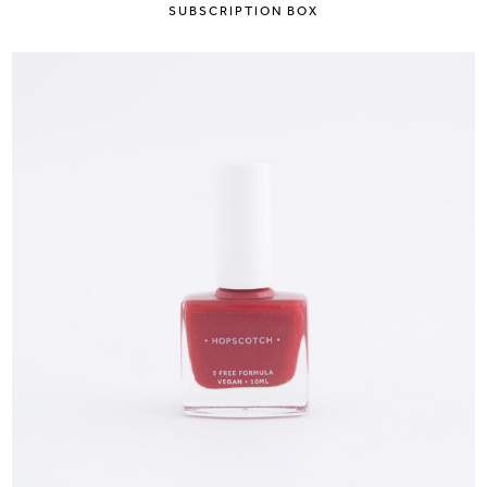
SUBSCRIPTION BOX