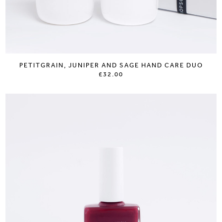
PETITGRAIN, JUNIPER AND SAGE HAND CARE DUO
£32.00