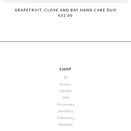
GRAPEFRUIT, CLOVE AND BAY HAND CARE DUO
£32.00
SHOP
All
Beauty
Candles
Gifts
Homeware
Jewellery
Stationery
Wedding