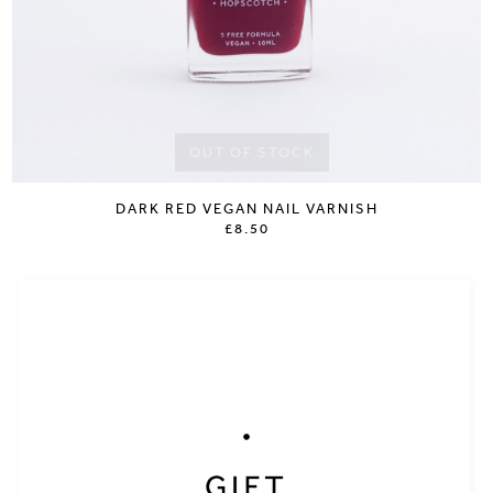
OUT OF STOCK
DARK RED VEGAN NAIL VARNISH
£8.50