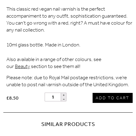
This classic red vegan nail varnish is the perfect
accompaniment to any outfit, sophistication guaranteed.
You can’t go wrong with a red, right? A must have colour for
any nail collection.
10ml glass bottle. Made in London.
Also available in a range of other colours, see
our
Beauty
section to see them all!
Please note: due to Royal Mail postage restrictions, we’re
unable to post nail varnish outside of the United Kingdom.
£8.50
ADD TO CART
SIMILAR PRODUCTS