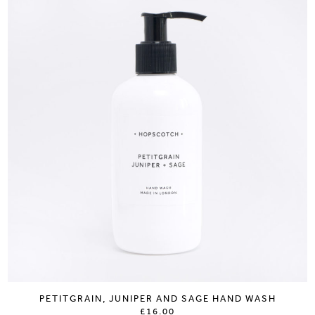
PETITGRAIN, JUNIPER AND SAGE HAND WASH
£16.00